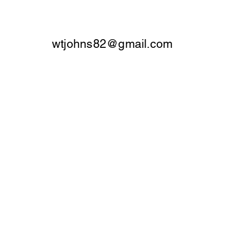
wtjohns82@gmail.com